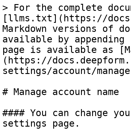
> For the complete docu
[llms.txt](https://docs
Markdown versions of do
available by appending 
page is available as [M
(https://docs.deepform.
settings/account/manage
# Manage account name

#### You can change you
settings page.
