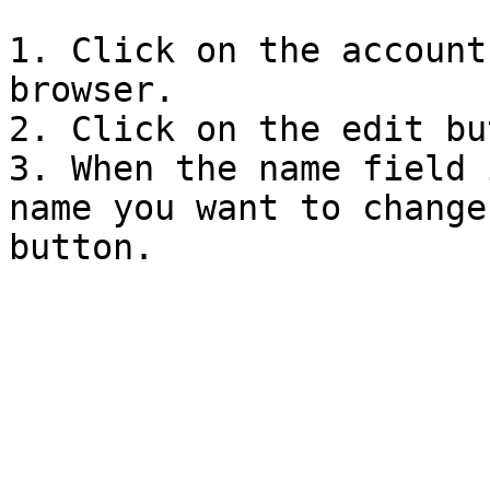
1. Click on the account
browser.

2. Click on the edit bu
3. When the name field 
name you want to change