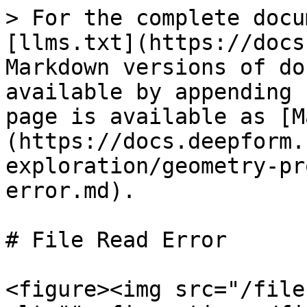
> For the complete docu
[llms.txt](https://docs
Markdown versions of do
available by appending 
page is available as [M
(https://docs.deepform.
exploration/geometry-pr
error.md).

# File Read Error

<figure><img src="/file