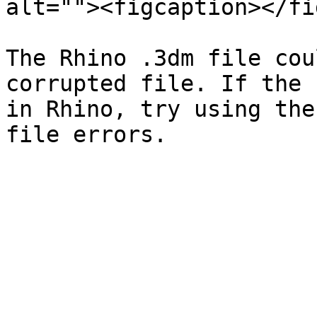
alt=""><figcaption></fi
The Rhino .3dm file cou
corrupted file. If the 
in Rhino, try using the