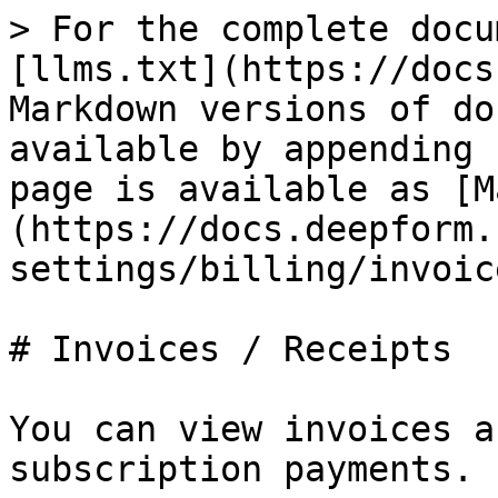
> For the complete docu
[llms.txt](https://docs
Markdown versions of do
available by appending 
page is available as [M
(https://docs.deepform.
settings/billing/invoic
# Invoices / Receipts

You can view invoices a
subscription payments.
