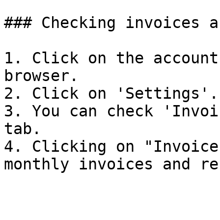
### Checking invoices a
1. Click on the account
browser.

2. Click on 'Settings'.

3. You can check 'Invoi
tab.

4. Clicking on "Invoice