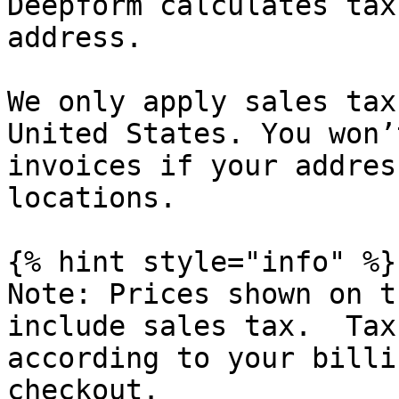
Deepform calculates tax
address.

We only apply sales tax
United States. You won’
invoices if your addres
locations.

{% hint style="info" %}

Note: Prices shown on t
include sales tax.  Tax
according to your billi
checkout.
