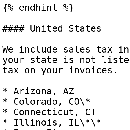
{% endhint %}

#### United States

We include sales tax in
your state is not liste
tax on your invoices.

* Arizona, AZ

* Colorado, CO\*

* Connecticut, CT

* Illinois, IL\*\*
