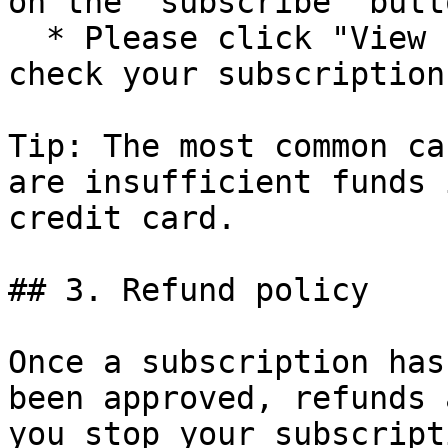
on the "subscribe" butto
  * Please click "View subscription detail" to 
check your subscription
Tip: The most common ca
are insufficient funds 
credit card.

## 3. Refund policy

Once a subscription has
been approved, refunds 
you stop your subscript