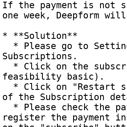
If the payment is not s
one week, Deepform will
* **Solution**

  * Please go to Settings > Billing > 
Subscriptions.

  * Click on the subscription name (Deepform 
feasibility basic).

  * Click on "Restart subscription" at the bottom 
of the Subscription det
  * Please check the payment information or re-
register the payment in