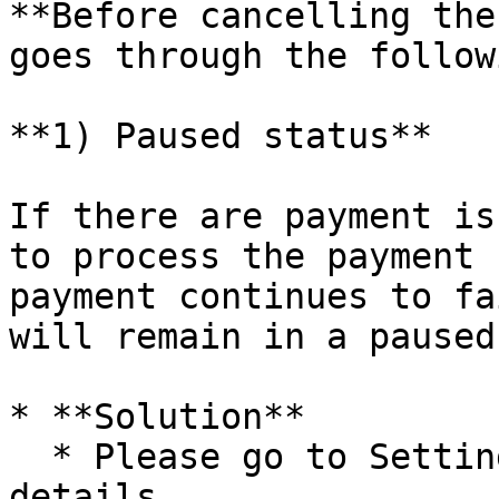
**Before cancelling the
goes through the follow
**1) Paused status**

If there are payment is
to process the payment 
payment continues to fa
will remain in a paused
* **Solution**

  * Please go to Settings > Billing > Payment 
details.
