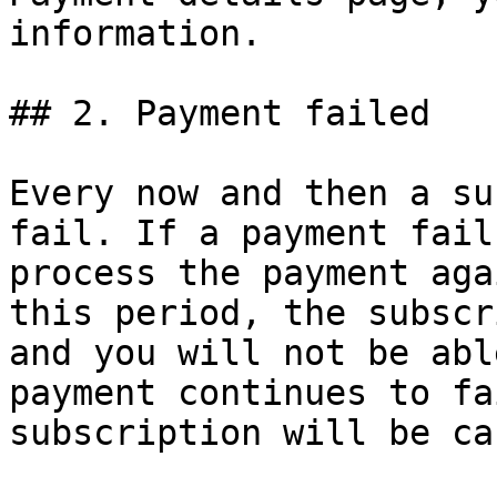
information.

## 2. Payment failed

Every now and then a su
fail. If a payment fail
process the payment aga
this period, the subscr
and you will not be abl
payment continues to fa
subscription will be ca