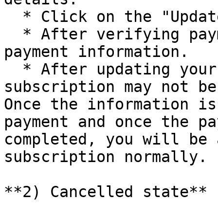
  * Click on the "Update payment" button.

  * After verifying payment information, update 
payment information.

  * After updating your card information, **the 
subscription may not be
Once the information is
payment and once the pa
completed, you will be 
subscription normally.

**2) Cancelled state**
