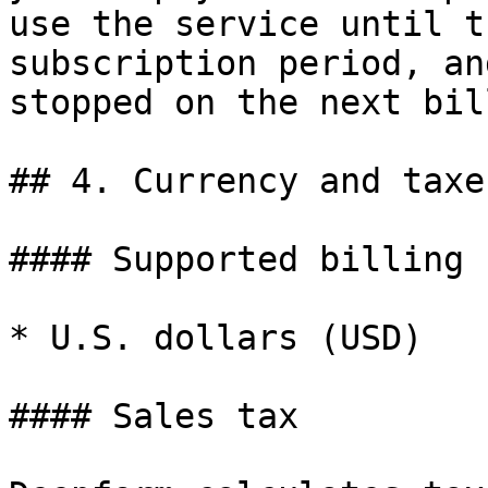
use the service until t
subscription period, an
stopped on the next bil
## 4. Currency and taxes
#### Supported billing 
* U.S. dollars (USD)

#### Sales tax
