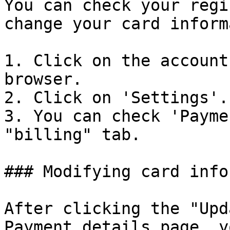
You can check your regi
change your card inform
1. Click on the account
browser.

2. Click on 'Settings'.

3. You can check 'Payme
"billing" tab.

### Modifying card info
After clicking the "Upd
Payment details page, y