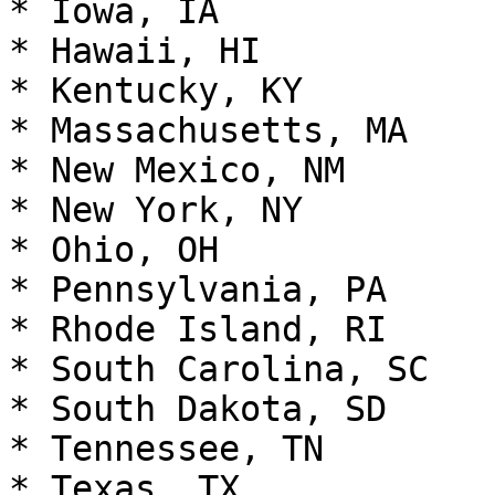
* Iowa, IA

* Hawaii, HI

* Kentucky, KY

* Massachusetts, MA

* New Mexico, NM

* New York, NY

* Ohio, OH

* Pennsylvania, PA

* Rhode Island, RI

* South Carolina, SC

* South Dakota, SD

* Tennessee, TN

* Texas, TX
