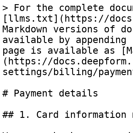
> For the complete docu
[llms.txt](https://docs
Markdown versions of do
available by appending 
page is available as [M
(https://docs.deepform.
settings/billing/paymen
# Payment details

## 1. Card information 