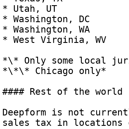
* Utah, UT

* Washington, DC

* Washington, WA

* West Virginia, WV

*\* Only some local jur
*\*\* Chicago only*

#### Rest of the world

Deepform is not current
sales tax in locations 