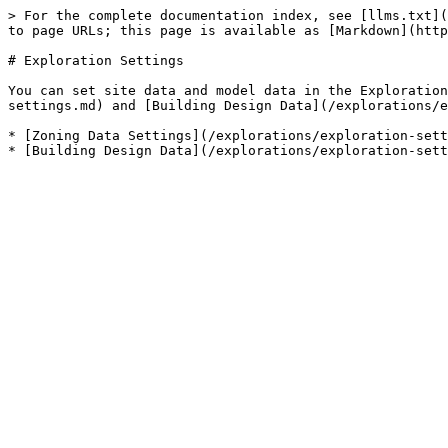
> For the complete documentation index, see [llms.txt](
to page URLs; this page is available as [Markdown](http
# Exploration Settings

You can set site data and model data in the Exploration
settings.md) and [Building Design Data](/explorations/e
* [Zoning Data Settings](/explorations/exploration-sett