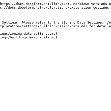
https://docs.deepform.net/llms.txt). Markdown versions o
s://docs.deepform.net/explorations/exploration-settings.
 Settings. Please refer to the [Zoning Data Settings](/e
xploration-settings/building-design-data.md) for detaile
ings/zoning-data-settings.md)
