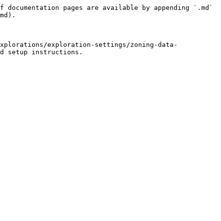
f documentation pages are available by appending `.md` 
md).

xplorations/exploration-settings/zoning-data-
d setup instructions.
